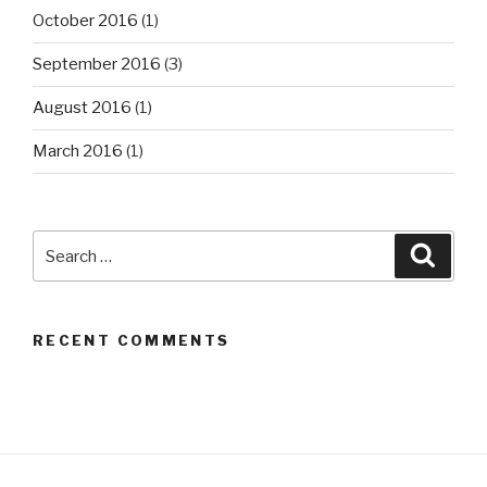
October 2016
(1)
September 2016
(3)
August 2016
(1)
March 2016
(1)
Search
Searc
for:
RECENT COMMENTS