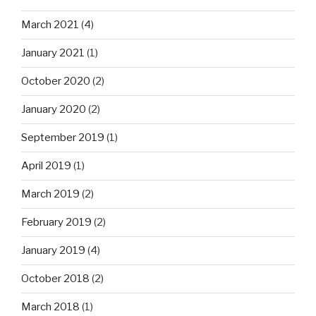
March 2021
(4)
January 2021
(1)
October 2020
(2)
January 2020
(2)
September 2019
(1)
April 2019
(1)
March 2019
(2)
February 2019
(2)
January 2019
(4)
October 2018
(2)
March 2018
(1)