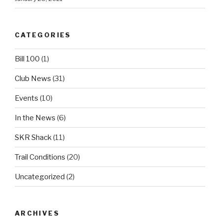
CATEGORIES
Bill 100
(1)
Club News
(31)
Events
(10)
In the News
(6)
SKR Shack
(11)
Trail Conditions
(20)
Uncategorized
(2)
ARCHIVES