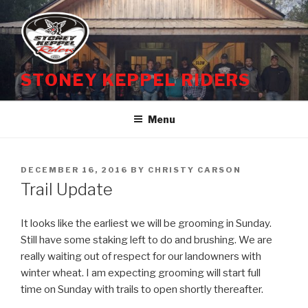
Skip
to
content
STONEY KEPPEL RIDERS
Menu
POSTED
DECEMBER 16, 2016
BY
CHRISTY CARSON
ON
Trail Update
It looks like the earliest we will be grooming in
Sunday
.
Still have some staking left to do and brushing. We are
really waiting out of respect for our landowners with
winter wheat. I am expecting grooming will start full
time
on Sunday
with trails to open shortly thereafter.