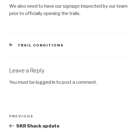
We also need to have our signage inspected by our team
prior to officially opening the trails.
CATEGORIES
TRAIL CONDITIONS
Leave a Reply
You must be
logged in
to post a comment.
Post
Previous
PREVIOUS
navigation
Post
SKR Shack update