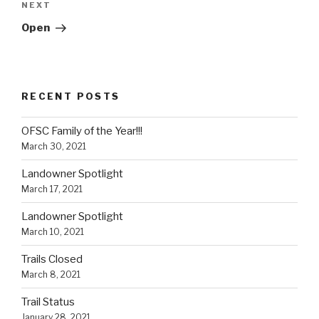
Next
NEXT
Post
Open
RECENT POSTS
OFSC Family of the Year!!!
March 30, 2021
Landowner Spotlight
March 17, 2021
Landowner Spotlight
March 10, 2021
Trails Closed
March 8, 2021
Trail Status
January 28, 2021