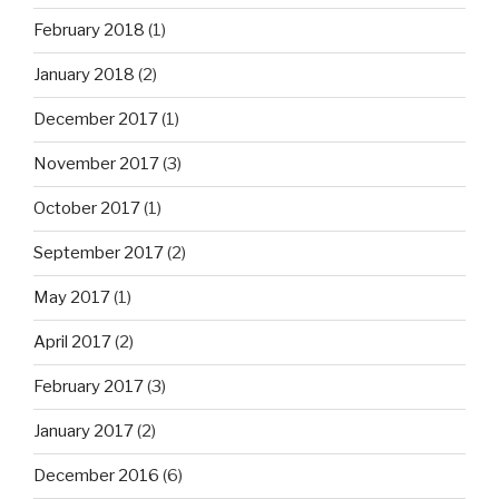
February 2018
(1)
January 2018
(2)
December 2017
(1)
November 2017
(3)
October 2017
(1)
September 2017
(2)
May 2017
(1)
April 2017
(2)
February 2017
(3)
January 2017
(2)
December 2016
(6)