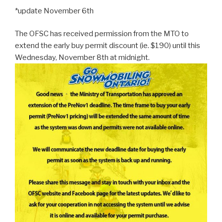
*update November 6th
The OFSC has received permission from the MTO to
extend the early buy permit discount (ie. $190) until this
Wednesday, November 8th at midnight
.