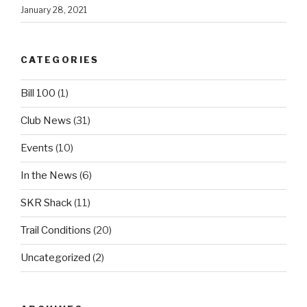
January 28, 2021
CATEGORIES
Bill 100
(1)
Club News
(31)
Events
(10)
In the News
(6)
SKR Shack
(11)
Trail Conditions
(20)
Uncategorized
(2)