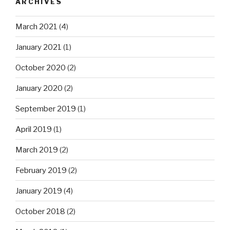
ARCHIVES
March 2021
(4)
January 2021
(1)
October 2020
(2)
January 2020
(2)
September 2019
(1)
April 2019
(1)
March 2019
(2)
February 2019
(2)
January 2019
(4)
October 2018
(2)