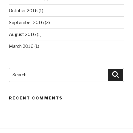
October 2016
(1)
September 2016
(3)
August 2016
(1)
March 2016
(1)
Search
Searc
for:
RECENT COMMENTS