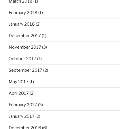
March 2018
(1)
February 2018
(1)
January 2018
(2)
December 2017
(1)
November 2017
(3)
October 2017
(1)
September 2017
(2)
May 2017
(1)
April 2017
(2)
February 2017
(3)
January 2017
(2)
December 2016
(6)