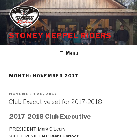
Skip
to
content
STONEY KEPPEL RIDERS
Menu
MONTH:
NOVEMBER 2017
POSTED
NOVEMBER 28, 2017
ON
Club Executive set for 2017-2018
2017-2018 Club Executive
PRESIDENT: Mark O’Leary
VICE PRESIDENT: Brent Barfoot