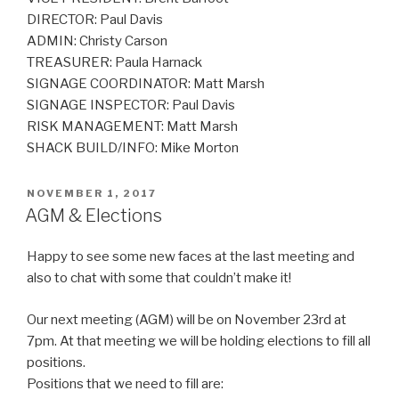
DIRECTOR: Paul Davis
ADMIN: Christy Carson
TREASURER: Paula Harnack
SIGNAGE COORDINATOR: Matt Marsh
SIGNAGE INSPECTOR: Paul Davis
RISK MANAGEMENT: Matt Marsh
SHACK BUILD/INFO: Mike Morton
POSTED
NOVEMBER 1, 2017
ON
AGM & Elections
Happy to see some new faces at the last meeting and
also to chat with some that couldn’t make it!
Our next meeting (AGM) will be on November 23rd at
7pm. At that meeting we will be holding elections to fill all
positions.
Positions that we need to fill are: