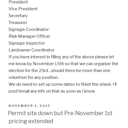
President
Vice President
Secretary
Treasurer
Signage Coordinator
Risk Manager Officer
Signage Inspector
Landowner Coordinator
If you have interest in filling any of the above please let
me know by November 15th so that we can organize the
election for the 23rd…should there be more than one
volunteer for any position.
We do need to set up some dates to finish the shack. I’ll
post/email any info on that as soon as I know.
POSTED
NOVEMBER 1, 2017
ON
Permit site down but Pre-November 1st
pricing extended