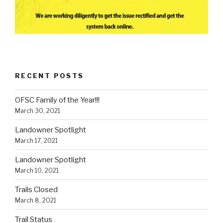
RECENT POSTS
OFSC Family of the Year!!!
March 30, 2021
Landowner Spotlight
March 17, 2021
Landowner Spotlight
March 10, 2021
Trails Closed
March 8, 2021
Trail Status