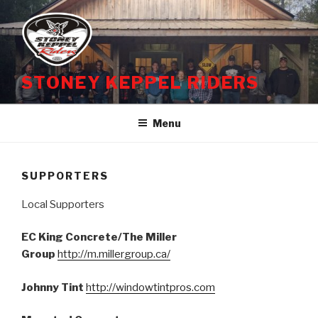
Skip
to
content
STONEY KEPPEL RIDERS
Menu
SUPPORTERS
Local Supporters
EC King Concrete/The Miller
Group
http://m.millergroup.ca/
Johnny Tint
http://windowtintpros.com