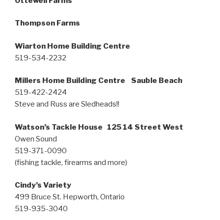
Ottewell Farms
Thompson Farms
Wiarton Home Building Centre
519-534-2232
Millers Home Building Centre Sauble Beach
519-422-2424
Steve and Russ are Sledheads!!
Watson’s Tackle House 125 14 Street West
Owen Sound
519-371-0090
(fishing tackle, firearms and more)
Cindy’s Variety
499 Bruce St. Hepworth, Ontario
519-935-3040