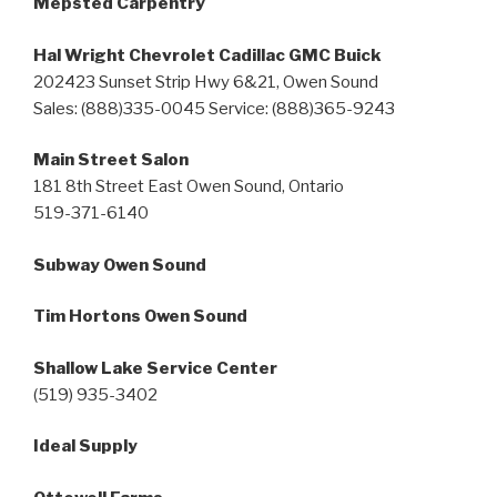
Mepsted Carpentry
Hal Wright Chevrolet Cadillac GMC Buick
202423 Sunset Strip Hwy 6&21, Owen Sound
Sales: (888)335-0045 Service: (888)365-9243
Main Street Salon
181 8th Street East Owen Sound, Ontario
519-371-6140
Subway Owen Sound
Tim Hortons Owen Sound
Shallow Lake Service Center
(519) 935-3402
Ideal Supply