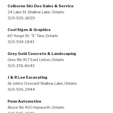
Colborne Ski-Doo Sales & Service
24 Lake St. Shallow Lake, Ontario
519-935-2659
Cool Signs & Graphics
60 Yonge St. “S” Tara, Ontario
519-934-1843
Grey Gold Concrete & Landscaping
Grey Rd. #17 East Linton, Ontario
519-376-8043
J & R Lee Excavating
Sir John’s Crescent Shallow Lake, Ontario
519-935-2944
Penn Automotive
Bruce Rd. #10 Hepworth, Ontario