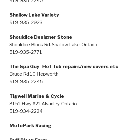
519-935-2240
Shallow Lake Variety
519-935-2923
Shouldice Designer Stone
Shouldice Block Rd. Shallow Lake, Ontario
519-935-2771
The Spa Guy Hot Tub repairs/new covers etc
Bruce Rd 10 Hepworth
519-935-2245
Tigwell Marine & Cycle
8151 Hwy #21 Alvanley, Ontario
519-934-2224
MotoPark Racing