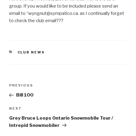
group. If you would like to be included please send an
email to “wyngnut@sympatico.ca. as I continually forget
to check the club email???
CATEGORIES
CLUB NEWS
Post
Previous
PREVIOUS
navigation
Post
Bill 100
Next
NEXT
Post
Grey Bruce Loops Ontario Snowmobile Tour /
Intrepid Snowmobiler