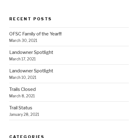
RECENT POSTS
OFSC Family of the Year!!!
March 30, 2021
Landowner Spotlight
March 17, 2021
Landowner Spotlight
March 10, 2021
Trails Closed
March 8, 2021
Trail Status
January 28, 2021
CATEGORIES