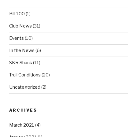
Bill 100
(1)
Club News
(31)
Events
(10)
In the News
(6)
SKR Shack
(11)
Trail Conditions
(20)
Uncategorized
(2)
ARCHIVES
March 2021
(4)