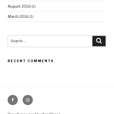
August 2016
(1)
March 2016
(1)
Search
Searc
for:
RECENT COMMENTS
Facebook
Instagram
Page