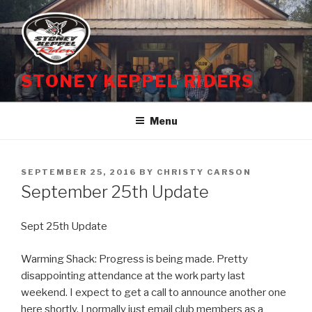
Skip
to
content
STONEY KEPPEL RIDERS
Menu
POSTED
SEPTEMBER 25, 2016
BY
CHRISTY CARSON
ON
September 25th Update
Sept 25th Update
Warming Shack: Progress is being made. Pretty
disappointing attendance at the work party last
weekend. I expect to get a call to announce another one
here shortly. I normally just email club members as a