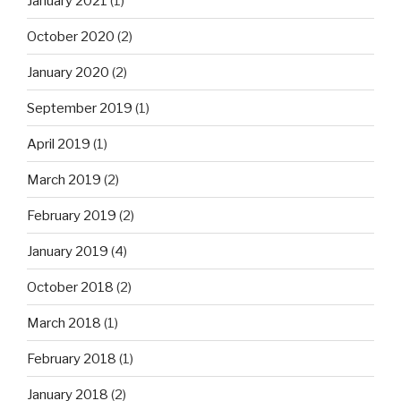
January 2021
(1)
October 2020
(2)
January 2020
(2)
September 2019
(1)
April 2019
(1)
March 2019
(2)
February 2019
(2)
January 2019
(4)
October 2018
(2)
March 2018
(1)
February 2018
(1)
January 2018
(2)