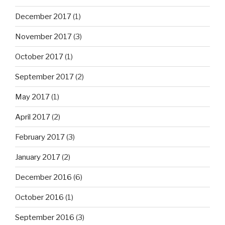
December 2017
(1)
November 2017
(3)
October 2017
(1)
September 2017
(2)
May 2017
(1)
April 2017
(2)
February 2017
(3)
January 2017
(2)
December 2016
(6)
October 2016
(1)
September 2016
(3)