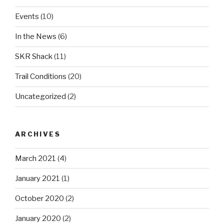
Events
(10)
In the News
(6)
SKR Shack
(11)
Trail Conditions
(20)
Uncategorized
(2)
ARCHIVES
March 2021
(4)
January 2021
(1)
October 2020
(2)
January 2020
(2)