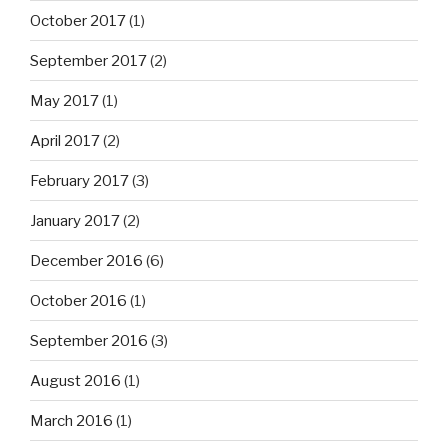
October 2017
(1)
September 2017
(2)
May 2017
(1)
April 2017
(2)
February 2017
(3)
January 2017
(2)
December 2016
(6)
October 2016
(1)
September 2016
(3)
August 2016
(1)
March 2016
(1)