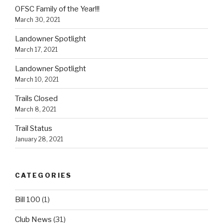
OFSC Family of the Year!!!
March 30, 2021
Landowner Spotlight
March 17, 2021
Landowner Spotlight
March 10, 2021
Trails Closed
March 8, 2021
Trail Status
January 28, 2021
CATEGORIES
Bill 100
(1)
Club News
(31)