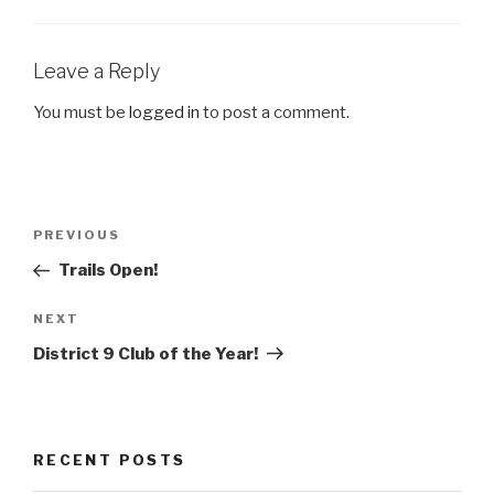
Leave a Reply
You must be
logged in
to post a comment.
Post
Previous
PREVIOUS
navigation
Post
Trails Open!
Next
NEXT
Post
District 9 Club of the Year!
RECENT POSTS