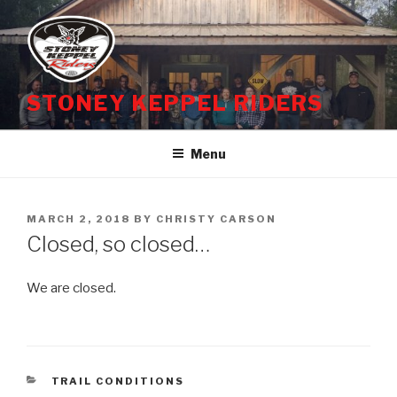
Skip
to
content
STONEY KEPPEL RIDERS
Menu
POSTED
MARCH 2, 2018
BY
CHRISTY CARSON
ON
Closed, so closed…
We are closed.
CATEGORIES
TRAIL CONDITIONS