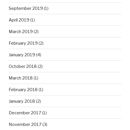
September 2019
(1)
April 2019
(1)
March 2019
(2)
February 2019
(2)
January 2019
(4)
October 2018
(2)
March 2018
(1)
February 2018
(1)
January 2018
(2)
December 2017
(1)
November 2017
(3)